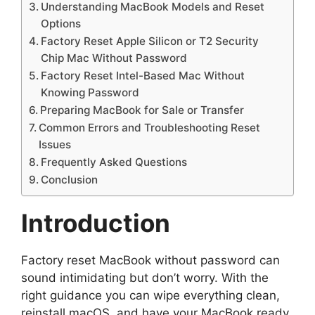
Understanding MacBook Models and Reset
Options
Factory Reset Apple Silicon or T2 Security
Chip Mac Without Password
Factory Reset Intel-Based Mac Without
Knowing Password
Preparing MacBook for Sale or Transfer
Common Errors and Troubleshooting Reset
Issues
Frequently Asked Questions
Conclusion
Introduction
Factory reset MacBook without password can
sound intimidating but don’t worry. With the
right guidance you can wipe everything clean,
reinstall macOS, and have your MacBook ready