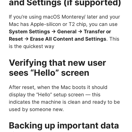
and Settings (if supported)
If you’re using macOS Monterey/ later and your
Mac has Apple-silicon or T2 chip, you can use
System Settings → General → Transfer or
Reset → Erase All Content and Settings
. This
is the quickest way
Verifying that new user
sees “Hello” screen
After reset, when the Mac boots it should
display the “Hello” setup screen — this
indicates the machine is clean and ready to be
used by someone new.
Backing up important data