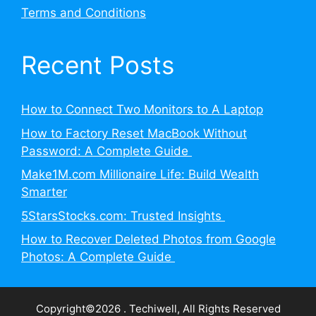
Terms and Conditions
Recent Posts
How to Connect Two Monitors to A Laptop
How to Factory Reset MacBook Without
Password: A Complete Guide
Make1M.com Millionaire Life: Build Wealth
Smarter
5StarsStocks.com: Trusted Insights
How to Recover Deleted Photos from Google
Photos: A Complete Guide
Copyright©2026 . Techiwell, All Rights Reserved