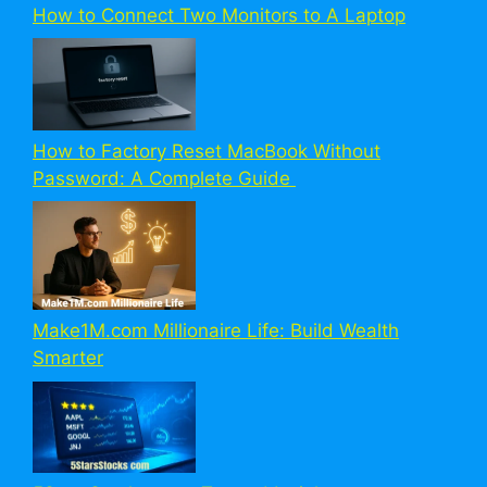
How to Connect Two Monitors to A Laptop
How to Factory Reset MacBook Without
Password: A Complete Guide
Make1M.com Millionaire Life: Build Wealth
Smarter