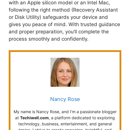
with an Apple silicon model or an Intel Mac,
following the right method (Recovery Assistant
or Disk Utility) safeguards your device and
gives you peace of mind. With trusted guidance
and proper preparation, you’ll complete the
process smoothly and confidently.
Nancy Rose
My name is Nancy Rose, and I’m a passionate blogger
at
Techiwell.com
, a platform dedicated to exploring
technology, business, entertainment, and general
topics. I strive to create engaging, insightful, and