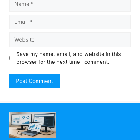
Name
Email
Website
Save my name, email, and website in this
browser for the next time I comment.