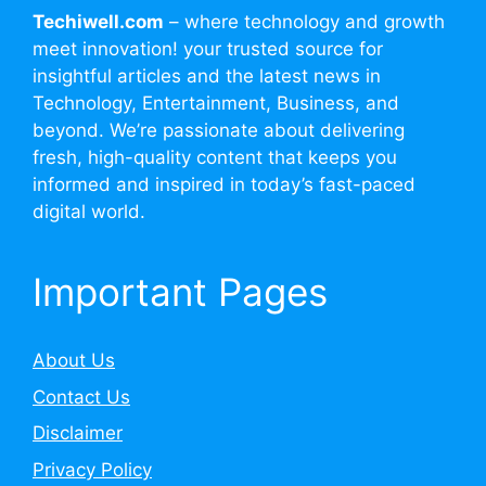
Techiwell.com
– where technology and growth
meet innovation! your trusted source for
insightful articles and the latest news in
Technology, Entertainment, Business, and
beyond. We’re passionate about delivering
fresh, high-quality content that keeps you
informed and inspired in today’s fast-paced
digital world.
Important Pages
About Us
Contact Us
Disclaimer
Privacy Policy