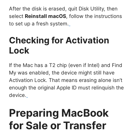
After the disk is erased, quit Disk Utility, then
select
Reinstall macOS
, follow the instructions
to set up a fresh system.
Checking for Activation
Lock
If the Mac has a T2 chip (even if Intel) and Find
My was enabled, the device might still have
Activation Lock. That means erasing alone isn’t
enough the original Apple ID must relinquish the
device.
Preparing MacBook
for Sale or Transfer