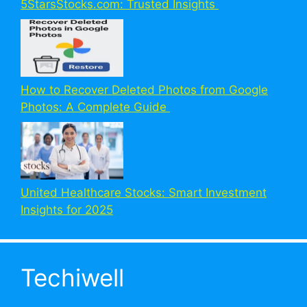
5StarsStocks.com: Trusted Insights
How to Recover Deleted Photos from Google
Photos: A Complete Guide
United Healthcare Stocks: Smart Investment
Insights for 2025
Techiwell