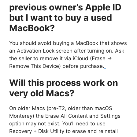
previous owner’s Apple ID
but I want to buy a used
MacBook?
You should avoid buying a MacBook that shows
an Activation Lock screen after turning on. Ask
the seller to remove it via iCloud (Erase →
Remove This Device) before purchase.
Will this process work on
very old Macs?
On older Macs (pre-T2, older than macOS
Monterey) the Erase All Content and Settings
option may not exist. You’ll need to use
Recovery + Disk Utility to erase and reinstall