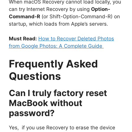
When macOS Recovery cannot load locally, you
can try Internet Recovery by using
Option-
Command-R
(or Shift-Option-Command-R) on
startup, which loads from Apple’s servers.
Must Read:
How to Recover Deleted Photos
from Google Photos: A Complete Guide
Frequently Asked
Questions
Can I truly factory reset
MacBook without
password?
Yes, if you use Recovery to erase the device