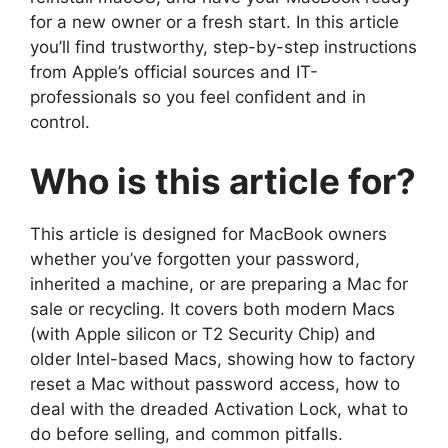
for a new owner or a fresh start. In this article
you’ll find trustworthy, step-by-step instructions
from Apple’s official sources and IT-
professionals so you feel confident and in
control.
Who is this article for?
This article is designed for MacBook owners
whether you’ve forgotten your password,
inherited a machine, or are preparing a Mac for
sale or recycling. It covers both modern Macs
(with Apple silicon or T2 Security Chip) and
older Intel-based Macs, showing how to factory
reset a Mac without password access, how to
deal with the dreaded Activation Lock, what to
do before selling, and common pitfalls.