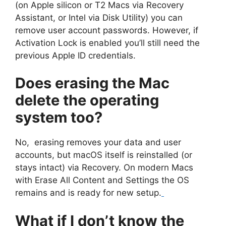
(on Apple silicon or T2 Macs via Recovery
Assistant, or Intel via Disk Utility) you can
remove user account passwords. However, if
Activation Lock is enabled you’ll still need the
previous Apple ID credentials.
Does erasing the Mac
delete the operating
system too?
No, erasing removes your data and user
accounts, but macOS itself is reinstalled (or
stays intact) via Recovery. On modern Macs
with Erase All Content and Settings the OS
remains and is ready for new setup.
What if I don’t know the