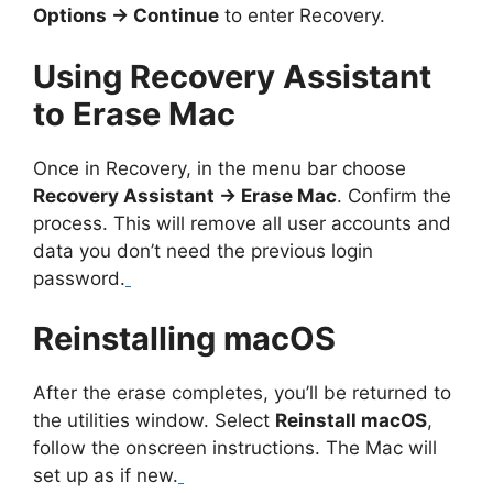
Options → Continue
to enter Recovery.
Using Recovery Assistant
to Erase Mac
Once in Recovery, in the menu bar choose
Recovery Assistant → Erase Mac
. Confirm the
process. This will remove all user accounts and
data you don’t need the previous login
password.
Reinstalling macOS
After the erase completes, you’ll be returned to
the utilities window. Select
Reinstall macOS
,
follow the onscreen instructions. The Mac will
set up as if new.