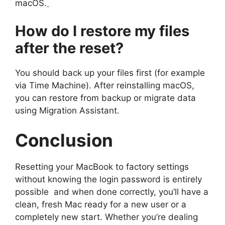
macOS.
How do I restore my files
after the reset?
You should back up your files first (for example
via Time Machine). After reinstalling macOS,
you can restore from backup or migrate data
using Migration Assistant.
Conclusion
Resetting your MacBook to factory settings
without knowing the login password is entirely
possible and when done correctly, you’ll have a
clean, fresh Mac ready for a new user or a
completely new start. Whether you’re dealing