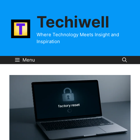
Skip
to
Techiwell
content
Where Technology Meets Insight and
Inspiration
Menu