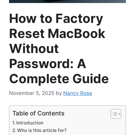
How to Factory
Reset MacBook
Without
Password: A
Complete Guide
November 5, 2025
by
Nancy Rose
Table of Contents
Introduction
Who is this article for?