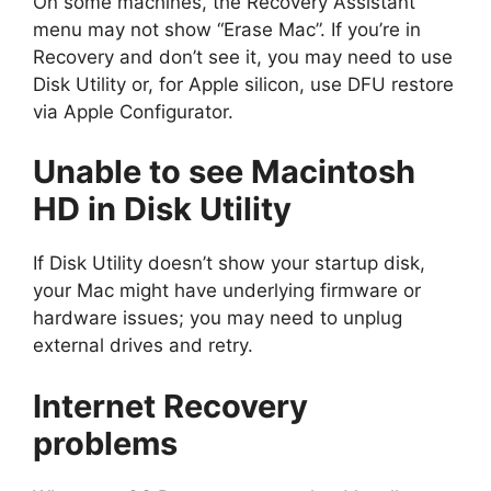
On some machines, the Recovery Assistant
menu may not show “Erase Mac”. If you’re in
Recovery and don’t see it, you may need to use
Disk Utility or, for Apple silicon, use DFU restore
via Apple Configurator.
Unable to see Macintosh
HD in Disk Utility
If Disk Utility doesn’t show your startup disk,
your Mac might have underlying firmware or
hardware issues; you may need to unplug
external drives and retry.
Internet Recovery
problems