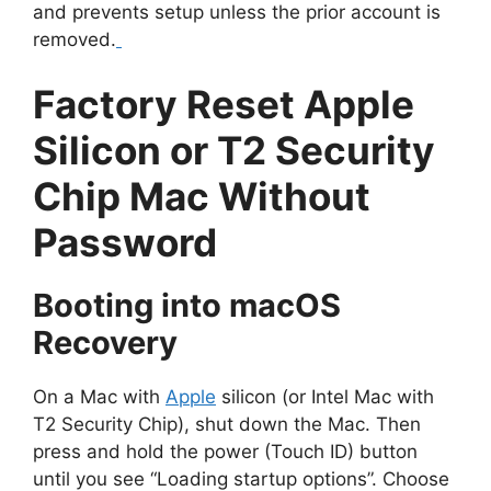
and prevents setup unless the prior account is
removed.
Factory Reset Apple
Silicon or T2 Security
Chip Mac Without
Password
Booting into macOS
Recovery
On a Mac with
Apple
silicon (or Intel Mac with
T2 Security Chip), shut down the Mac. Then
press and hold the power (Touch ID) button
until you see “Loading startup options”. Choose