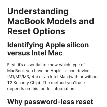
Understanding
MacBook Models and
Reset Options
Identifying Apple silicon
versus Intel Mac
First, it’s essential to know which type of
MacBook you have an Apple-silicon device
(M1/M2/M3/etc) or an Intel Mac (with or without
T2 Security Chip). The method you’ll use
depends on this model information.
Why password-less reset