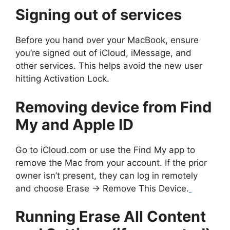
Signing out of services
Before you hand over your MacBook, ensure
you’re signed out of iCloud, iMessage, and
other services. This helps avoid the new user
hitting Activation Lock.
Removing device from Find
My and Apple ID
Go to iCloud.com or use the Find My app to
remove the Mac from your account. If the prior
owner isn’t present, they can log in remotely
and choose Erase → Remove This Device.
Running Erase All Content