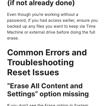
(if not already done)
Even though you’re working without a
password, if you had access earlier, ensure you
backed up any files you want to keep via Time
Machine or external drive before doing the full
erase.
Common Errors and
Troubleshooting
Reset Issues
“Erase All Content and
Settings” option missing
If you don’t see the Erase option in System