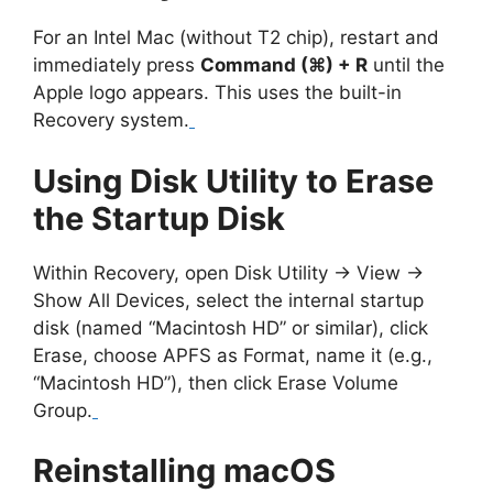
For an Intel Mac (without T2 chip), restart and
immediately press
Command (⌘) + R
until the
Apple logo appears. This uses the built-in
Recovery system.
Using Disk Utility to Erase
the Startup Disk
Within Recovery, open Disk Utility → View →
Show All Devices, select the internal startup
disk (named “Macintosh HD” or similar), click
Erase, choose APFS as Format, name it (e.g.,
“Macintosh HD”), then click Erase Volume
Group.
Reinstalling macOS