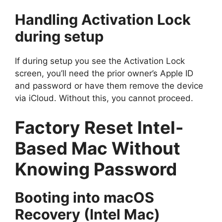
Handling Activation Lock
during setup
If during setup you see the Activation Lock
screen, you’ll need the prior owner’s Apple ID
and password or have them remove the device
via iCloud. Without this, you cannot proceed.
Factory Reset Intel-
Based Mac Without
Knowing Password
Booting into macOS
Recovery (Intel Mac)