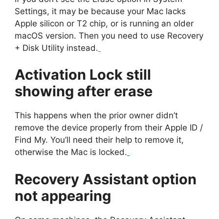
Settings, it may be because your Mac lacks
Apple silicon or T2 chip, or is running an older
macOS version. Then you need to use Recovery
+ Disk Utility instead.
Activation Lock still
showing after erase
This happens when the prior owner didn’t
remove the device properly from their Apple ID /
Find My. You’ll need their help to remove it,
otherwise the Mac is locked.
Recovery Assistant option
not appearing