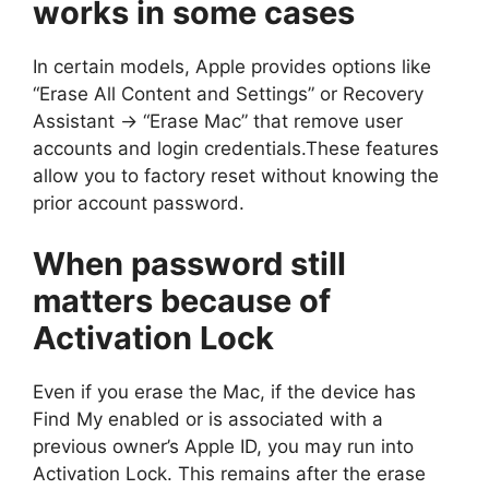
works in some cases
In certain models, Apple provides options like
“Erase All Content and Settings” or Recovery
Assistant → “Erase Mac” that remove user
accounts and login credentials.These features
allow you to factory reset without knowing the
prior account password.
When password still
matters because of
Activation Lock
Even if you erase the Mac, if the device has
Find My enabled or is associated with a
previous owner’s Apple ID, you may run into
Activation Lock. This remains after the erase