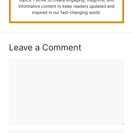
informative content to keep readers updated and
inspired in our fast-changing world.
Leave a Comment
Comment