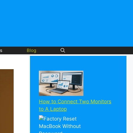
s
Blog
How to Connect Two Monitors
to A Laptop