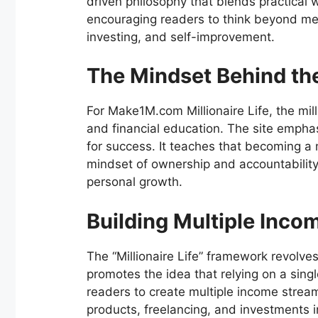
driven philosophy that blends practical w
encouraging readers to think beyond mer
investing, and self-improvement.
The Mindset Behind the 
For Make1M.com Millionaire Life, the mill
and financial education. The site emphas
for success. It teaches that becoming a 
mindset of ownership and accountabilit
personal growth.
Building Multiple Inco
The “Millionaire Life” framework revolves
promotes the idea that relying on a singl
readers to create multiple income strea
products, freelancing, and investments i