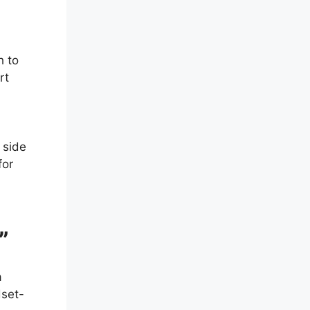
h to
rt
 side
for
”
a
dset-