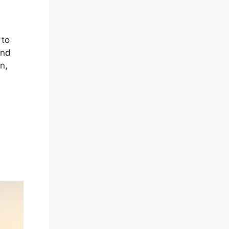
 to
and
n,