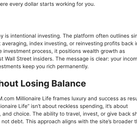
e every dollar starts working for you.
phy is intentional investing. The platform often outlines si
 averaging, index investing, or reinvesting profits back i
e investment process, it positions wealth growth as
t Wall Street insiders. The message is clear: your inco
vestments keep you rich permanently.
thout Losing Balance
.com Millionaire Life frames luxury and success as resu
llionaire Life” isn’t about reckless spending, it’s about
y, and choice. The ability to travel, invest, or give back 
, not debt. This approach aligns with the site’s broader