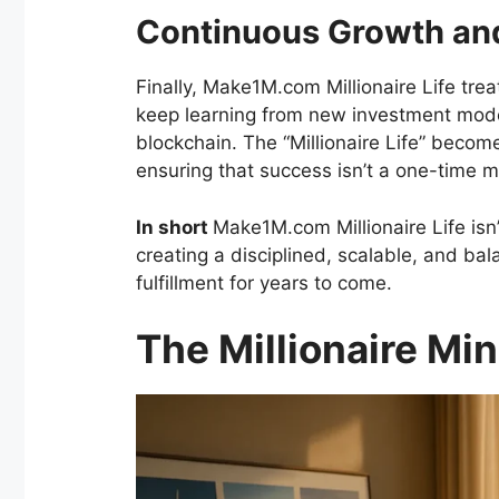
Continuous Growth and
Finally, Make1M.com Millionaire Life tre
keep learning from new investment model
blockchain. The “Millionaire Life” becom
ensuring that success isn’t a one-time mi
In short
Make1M.com Millionaire Life isn’t
creating a disciplined, scalable, and ba
fulfillment for years to come.
The Millionaire Mi