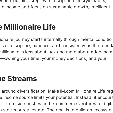
ealth-building steps with disciplined lifestyle habits,
e income and focus on sustainable growth, intelligent
Millionaire Life
ionaire journey starts internally through mental conditio
izes discipline, patience, and consistency as the found
millionaire is less about luck and more about adopting a
y—owning your time, your money decisions, and your
me Streams
 around diversification. Make1M.com Millionaire Life reg
e income source limits your potential. Instead, it encou
ms, from side hustles and e-commerce ventures to digita
n stocks or real estate. The goal is to build an ecosyste