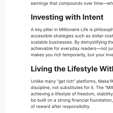
earnings that compounds over time—wher
Investing with Intent
A key pillar in Millionaire Life is philoso
accessible strategies such as dollar-cost
scalable businesses. By demystifying th
achievable for everyday readers—not jus
makes you rich temporarily, but your in
Living the Lifestyle Wi
Unlike many “get rich” platforms, Make1M
discipline, not substitutes for it. The “Mi
achieving a lifestyle of freedom, stabilit
be built on a strong financial foundation
of reward after responsibility.