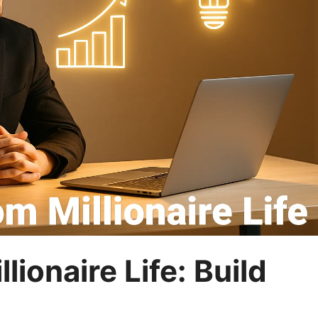
ionaire Life: Build