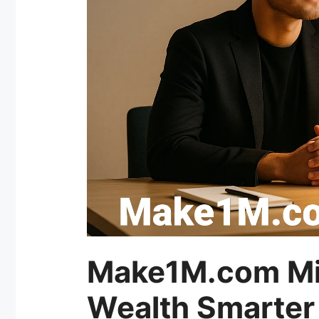
Make1M.com Mill
Wealth Smarter