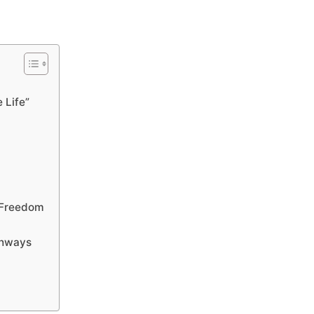
 Life”
 Freedom
thways