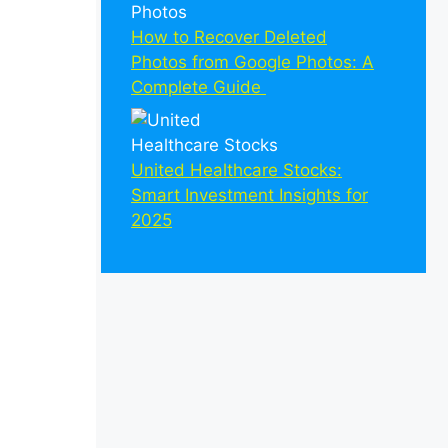
How to Recover Deleted
Photos from Google Photos: A
Complete Guide
United Healthcare Stocks:
Smart Investment Insights for
2025