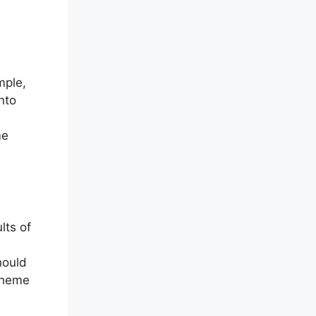
mple,
nto
me
lts of
should
 theme