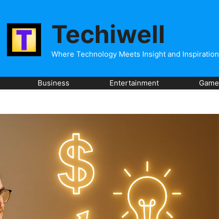
Techiwell
Where Technology Meets Insight and Inspiration
Business
Entertainment
Game