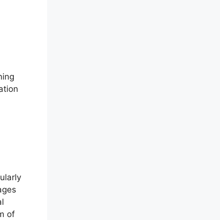
ning
ation
ularly
rages
l
m of