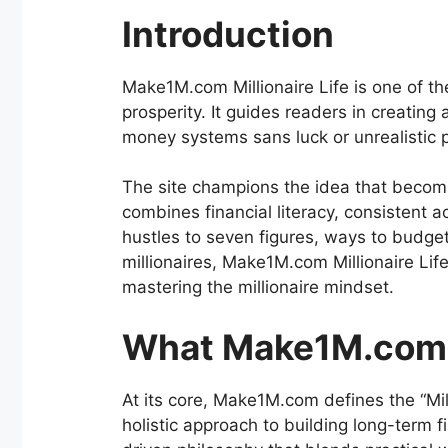
Introduction
Make1M.com Millionaire Life is one of th
prosperity. It guides readers in creating 
money systems sans luck or unrealistic 
The site champions the idea that becomin
combines financial literacy, consistent a
hustles to seven figures, ways to budget 
millionaires, Make1M.com Millionaire Life
mastering the millionaire mindset.
What Make1M.com M
At its core, Make1M.com defines the “Mill
holistic approach to building long-term 