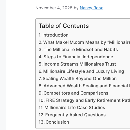
November 4, 2025
by
Nancy Rose
Table of Contents
Introduction
What Make1M.com Means by “Millionaire
The Millionaire Mindset and Habits
Steps to Financial Independence
Income Streams Millionaires Trust
Millionaire Lifestyle and Luxury Living
Scaling Wealth Beyond One Million
Advanced Wealth Scaling and Financial
Competitors and Comparisons
FIRE Strategy and Early Retirement Pa
Millionaire Life Case Studies
Frequently Asked Questions
Conclusion