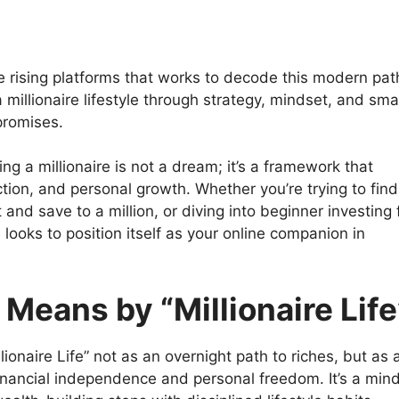
e rising platforms that works to decode this modern pat
a millionaire lifestyle through strategy, mindset, and sma
promises.
g a millionaire is not a dream; it’s a framework that
ction, and personal growth. Whether you’re trying to find
and save to a million, or diving into beginner investing 
 looks to position itself as your online companion in
eans by “Millionaire Life
ionaire Life” not as an overnight path to riches, but as 
financial independence and personal freedom. It’s a min