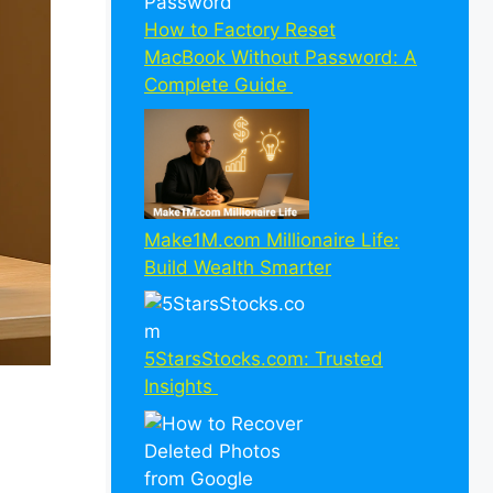
How to Factory Reset
MacBook Without Password: A
Complete Guide
Make1M.com Millionaire Life:
Build Wealth Smarter
5StarsStocks.com: Trusted
Insights