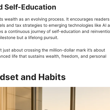
 Self-Education
ats wealth as an evolving process. It encourages readers
s and tax strategies to emerging technologies like AI 
es a continuous journey of self-education and reinventio
lestone but a lifelong pursuit.
 just about crossing the million-dollar mark it’s about
lanced life that sustains wealth, freedom, and personal
ndset and Habits