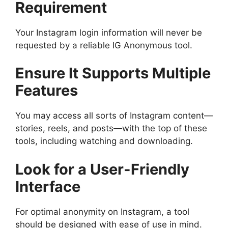
Requirement
Your Instagram login information will never be
requested by a reliable IG Anonymous tool.
Ensure It Supports Multiple
Features
You may access all sorts of Instagram content—
stories, reels, and posts—with the top of these
tools, including watching and downloading.
Look for a User-Friendly
Interface
For optimal anonymity on Instagram, a tool
should be designed with ease of use in mind.