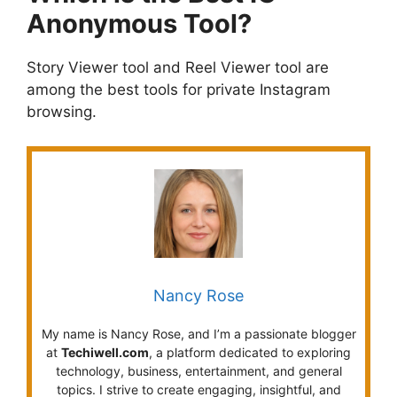
Anonymous Tool?
Story Viewer tool and Reel Viewer tool are
among the best tools for private Instagram
browsing.
Nancy Rose
My name is Nancy Rose, and I’m a passionate blogger
at
Techiwell.com
, a platform dedicated to exploring
technology, business, entertainment, and general
topics. I strive to create engaging, insightful, and