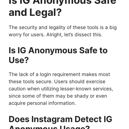
and Legal?
The security and legality of these tools is a big
worry for users. Alright, let’s dissect this.
Is IG Anonymous Safe to
Use?
The lack of a login requirement makes most
these tools secure. Users should exercise
caution when utilizing lesser-known services,
since some of them may be shady or even
acquire personal information.
Does Instagram Detect IG
Anonymous Usage?