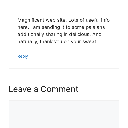
Magnificent web site. Lots of useful info
here. I am sending it to some pals ans
additionally sharing in delicious. And
naturally, thank you on your sweat!
Reply
Leave a Comment
Comment