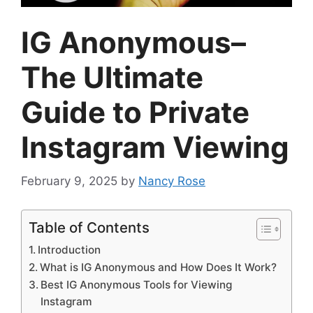
IG Anonymous–
The Ultimate
Guide to Private
Instagram Viewing
February 9, 2025
by
Nancy Rose
Table of Contents
Introduction
What is IG Anonymous and How Does It Work?
Best IG Anonymous Tools for Viewing
Instagram