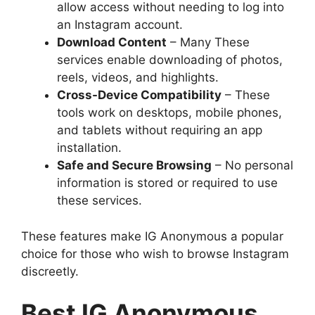
allow access without needing to log into
an Instagram account.
Download Content
– Many These
services enable downloading of photos,
reels, videos, and highlights.
Cross-Device Compatibility
– These
tools work on desktops, mobile phones,
and tablets without requiring an app
installation.
Safe and Secure Browsing
– No personal
information is stored or required to use
these services.
These features make IG Anonymous a popular
choice for those who wish to browse Instagram
discreetly.
Best IG Anonymous