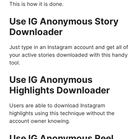
This is how it is done.
Use IG Anonymous Story
Downloader
Just type in an Instagram account and get all of
your active stories downloaded with this handy
tool.
Use IG Anonymous
Highlights Downloader
Users are able to download Instagram
highlights using this technique without the
account owner knowing.
Use IG Anonymous Reel