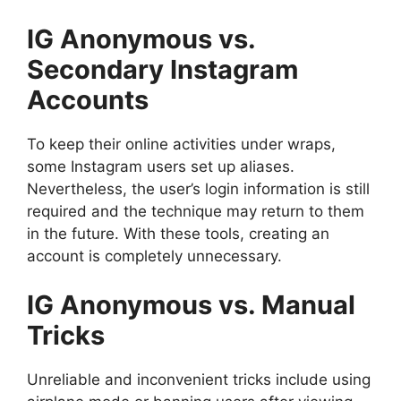
IG Anonymous vs.
Secondary Instagram
Accounts
To keep their online activities under wraps,
some Instagram users set up aliases.
Nevertheless, the user’s login information is still
required and the technique may return to them
in the future. With these tools, creating an
account is completely unnecessary.
IG Anonymous vs. Manual
Tricks
Unreliable and inconvenient tricks include using