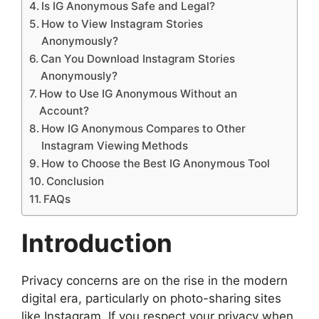
Is IG Anonymous Safe and Legal?
How to View Instagram Stories
Anonymously?
Can You Download Instagram Stories
Anonymously?
How to Use IG Anonymous Without an
Account?
How IG Anonymous Compares to Other
Instagram Viewing Methods
How to Choose the Best IG Anonymous Tool
Conclusion
FAQs
Introduction
Privacy concerns are on the rise in the modern
digital era, particularly on photo-sharing sites
like Instagram. If you respect your privacy when