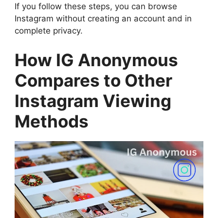
If you follow these steps, you can browse
Instagram without creating an account and in
complete privacy.
How IG Anonymous
Compares to Other
Instagram Viewing
Methods