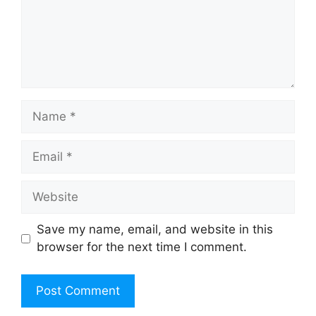
Name
Email
Website
Save my name, email, and website in this
browser for the next time I comment.