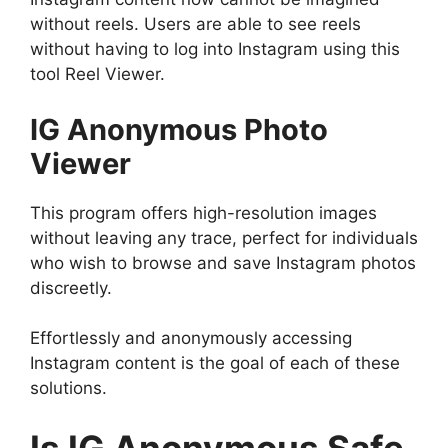
without reels. Users are able to see reels
without having to log into Instagram using this
tool Reel Viewer.
IG Anonymous Photo
Viewer
This program offers high-resolution images
without leaving any trace, perfect for individuals
who wish to browse and save Instagram photos
discreetly.
Effortlessly and anonymously accessing
Instagram content is the goal of each of these
solutions.
Is IG Anonymous Safe