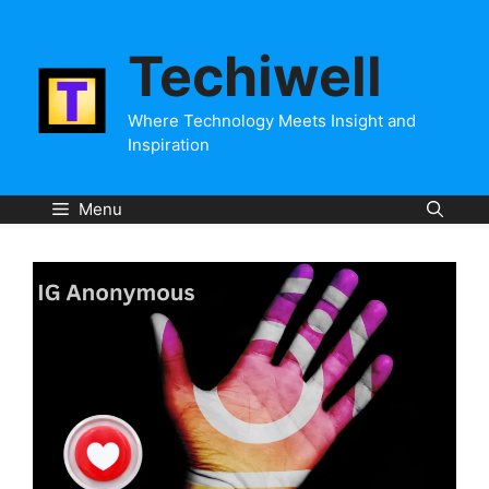
Skip
to
Techiwell
content
Where Technology Meets Insight and
Inspiration
Menu