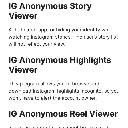
IG Anonymous Story
Viewer
A dedicated app for hiding your identity while
watching Instagram stories. The user’s story list
will not reflect your view.
IG Anonymous Highlights
Viewer
This program allows you to browse and
download Instagram highlights incognito, so you
won’t have to alert the account owner.
IG Anonymous Reel Viewer
Instagram content now cannot be imagined