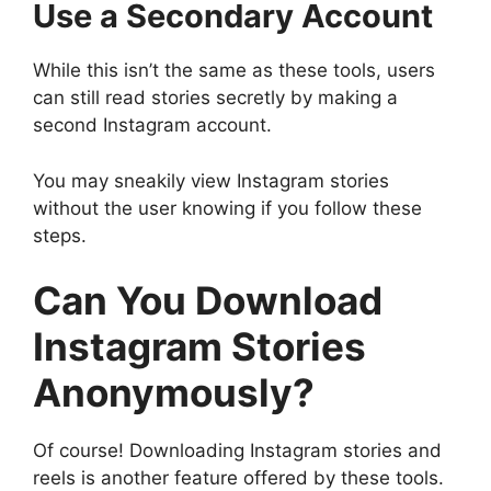
Use a Secondary Account
While this isn’t the same as these tools, users
can still read stories secretly by making a
second Instagram account.
You may sneakily view Instagram stories
without the user knowing if you follow these
steps.
Can You Download
Instagram Stories
Anonymously?
Of course! Downloading Instagram stories and
reels is another feature offered by these tools.