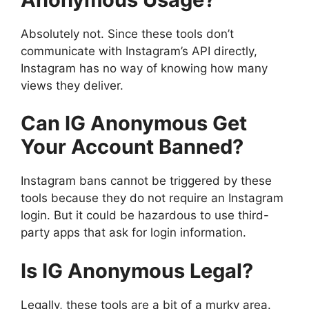
Absolutely not. Since these tools don’t
communicate with Instagram’s API directly,
Instagram has no way of knowing how many
views they deliver.
Can IG Anonymous Get
Your Account Banned?
Instagram bans cannot be triggered by these
tools because they do not require an Instagram
login. But it could be hazardous to use third-
party apps that ask for login information.
Is IG Anonymous Legal?
Legally, these tools are a bit of a murky area.