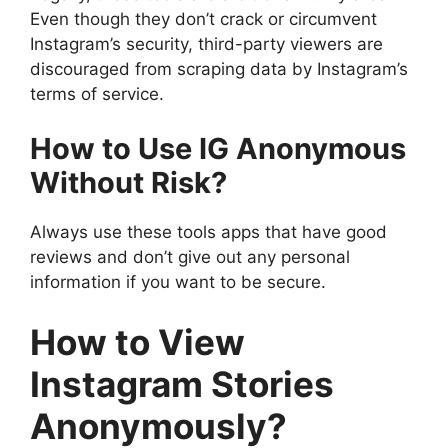
Even though they don’t crack or circumvent
Instagram’s security, third-party viewers are
discouraged from scraping data by Instagram’s
terms of service.
How to Use IG Anonymous
Without Risk?
Always use these tools apps that have good
reviews and don’t give out any personal
information if you want to be secure.
How to View
Instagram Stories
Anonymously?