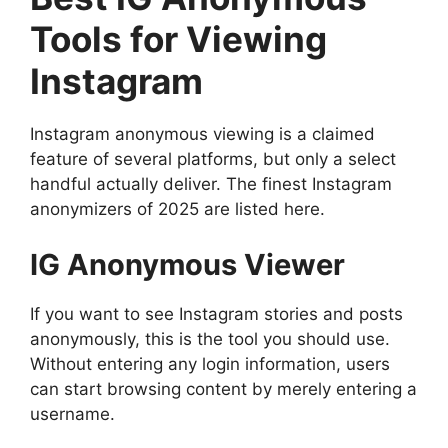
Tools for Viewing
Instagram
Instagram anonymous viewing is a claimed
feature of several platforms, but only a select
handful actually deliver. The finest Instagram
anonymizers of 2025 are listed here.
IG Anonymous Viewer
If you want to see Instagram stories and posts
anonymously, this is the tool you should use.
Without entering any login information, users
can start browsing content by merely entering a
username.