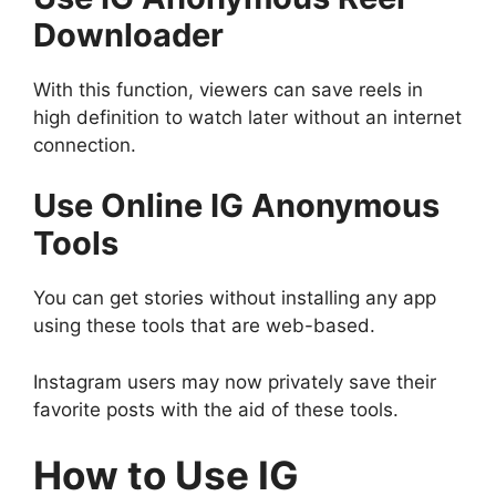
Downloader
With this function, viewers can save reels in
high definition to watch later without an internet
connection.
Use Online IG Anonymous
Tools
You can get stories without installing any app
using these tools that are web-based.
Instagram users may now privately save their
favorite posts with the aid of these tools.
How to Use IG