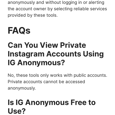
anonymously and without logging in or alerting
the account owner by selecting reliable services
provided by these tools.
FAQs
Can You View Private
Instagram Accounts Using
IG Anonymous?
No, these tools only works with public accounts.
Private accounts cannot be accessed
anonymously.
Is IG Anonymous Free to
Use?