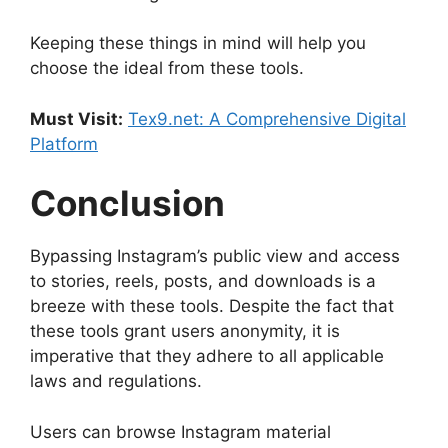
Keeping these things in mind will help you
choose the ideal from these tools.
Must Visit:
Tex9.net: A Comprehensive Digital
Platform
Conclusion
Bypassing Instagram’s public view and access
to stories, reels, posts, and downloads is a
breeze with these tools. Despite the fact that
these tools grant users anonymity, it is
imperative that they adhere to all applicable
laws and regulations.
Users can browse Instagram material