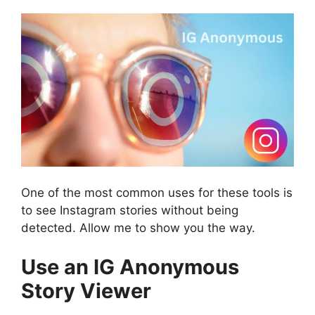
One of the most common uses for these tools is
to see Instagram stories without being
detected. Allow me to show you the way.
Use an IG Anonymous
Story Viewer