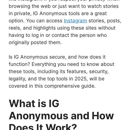
browsing the web or just want to watch stories
in private, IG Anonymous tools are a great
option. You can access
Instagram
stories, posts,
reels, and highlights using these sites without
having to log in or contact the person who
originally posted them.
Is IG Anonymous secure, and how does it
function? Everything you need to know about
these tools, including its features, security,
legality, and the top tools in 2025, will be
covered in this comprehensive guide.
What is IG
Anonymous and How
Does It Work?