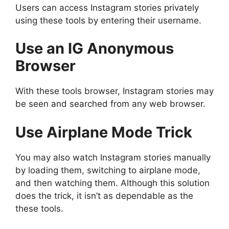
Users can access Instagram stories privately
using these tools by entering their username.
Use an IG Anonymous
Browser
With these tools browser, Instagram stories may
be seen and searched from any web browser.
Use Airplane Mode Trick
You may also watch Instagram stories manually
by loading them, switching to airplane mode,
and then watching them. Although this solution
does the trick, it isn’t as dependable as the
these tools.