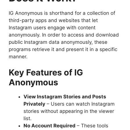
IG Anonymous is shorthand for a collection of
third-party apps and websites that let
Instagram users engage with content
anonymously. In order to access and download
public Instagram data anonymously, these
programs retrieve it and present it in a specific
manner.
Key Features of IG
Anonymous
View Instagram Stories and Posts
Privately
– Users can watch Instagram
stories without appearing in the viewer
list.
No Account Required
– These tools