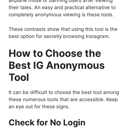
airplane mode or banning users after viewing
their tales. An easy and practical alternative to
completely anonymous viewing is these tools.
These contrasts show that using this tool is the
best option for secretly browsing Instagram.
How to Choose the
Best IG Anonymous
Tool
It can be difficult to choose the best tool among
these numerous tools that are accessible. Keep
an eye out for these signs.
Check for No Login