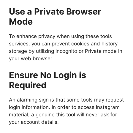
Use a Private Browser
Mode
To enhance privacy when using these tools
services, you can prevent cookies and history
storage by utilizing Incognito or Private mode in
your web browser.
Ensure No Login is
Required
An alarming sign is that some tools may request
login information. In order to access Instagram
material, a genuine this tool will never ask for
your account details.