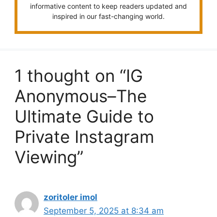
informative content to keep readers updated and
inspired in our fast-changing world.
1 thought on “IG
Anonymous–The
Ultimate Guide to
Private Instagram
Viewing”
zoritoler imol
September 5, 2025 at 8:34 am