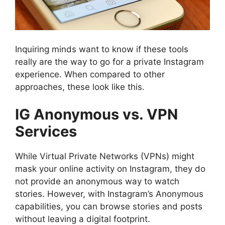
Inquiring minds want to know if these tools
really are the way to go for a private Instagram
experience. When compared to other
approaches, these look like this.
IG Anonymous vs. VPN
Services
While Virtual Private Networks (VPNs) might
mask your online activity on Instagram, they do
not provide an anonymous way to watch
stories. However, with Instagram’s Anonymous
capabilities, you can browse stories and posts
without leaving a digital footprint.