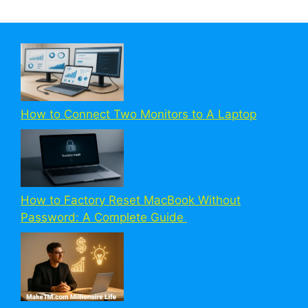
How to Connect Two Monitors to A Laptop
How to Factory Reset MacBook Without
Password: A Complete Guide