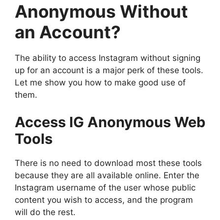
Anonymous Without
an Account?
The ability to access Instagram without signing
up for an account is a major perk of these tools.
Let me show you how to make good use of
them.
Access IG Anonymous Web
Tools
There is no need to download most these tools
because they are all available online. Enter the
Instagram username of the user whose public
content you wish to access, and the program
will do the rest.