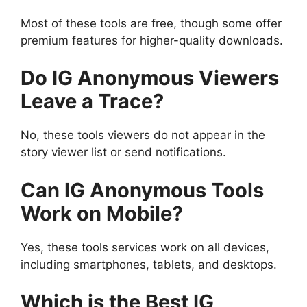
Most of these tools are free, though some offer
premium features for higher-quality downloads.
Do IG Anonymous Viewers
Leave a Trace?
No, these tools viewers do not appear in the
story viewer list or send notifications.
Can IG Anonymous Tools
Work on Mobile?
Yes, these tools services work on all devices,
including smartphones, tablets, and desktops.
Which is the Best IG