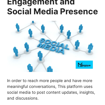
Engagement and
Social Media Presence
In order to reach more people and have more
meaningful conversations, This platform uses
social media to post content updates, insights,
and discussions.