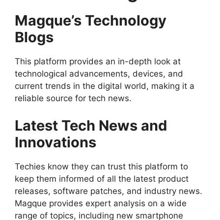
Magque’s Technology
Blogs
This platform provides an in-depth look at
technological advancements, devices, and
current trends in the digital world, making it a
reliable source for tech news.
Latest Tech News and
Innovations
Techies know they can trust this platform to
keep them informed of all the latest product
releases, software patches, and industry news.
Magque provides expert analysis on a wide
range of topics, including new smartphone