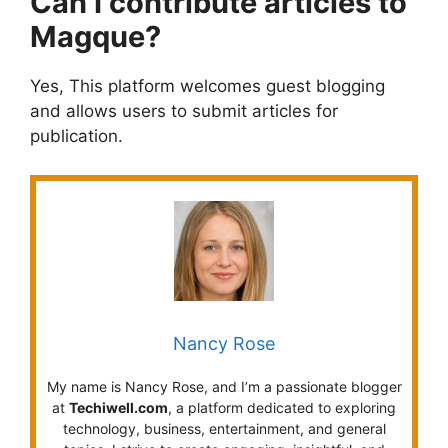
Can I contribute articles to
Magque?
Yes, This platform welcomes guest blogging
and allows users to submit articles for
publication.
Nancy Rose
My name is Nancy Rose, and I’m a passionate blogger
at
Techiwell.com
, a platform dedicated to exploring
technology, business, entertainment, and general