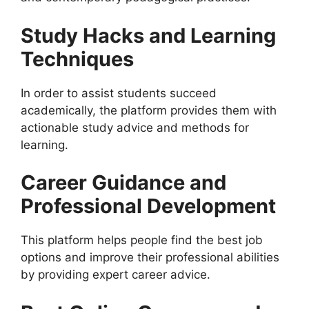
Study Hacks and Learning
Techniques
In order to assist students succeed
academically, the platform provides them with
actionable study advice and methods for
learning.
Career Guidance and
Professional Development
This platform helps people find the best job
options and improve their professional abilities
by providing expert career advice.