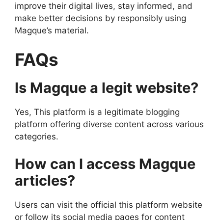
improve their digital lives, stay informed, and
make better decisions by responsibly using
Magque’s material.
FAQs
Is Magque a legit website?
Yes, This platform is a legitimate blogging
platform offering diverse content across various
categories.
How can I access Magque
articles?
Users can visit the official this platform website
or follow its social media pages for content