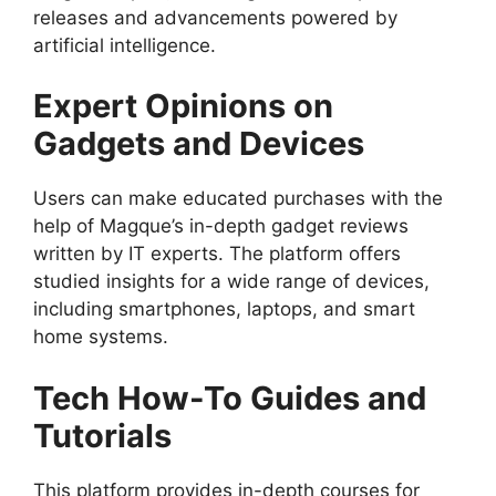
releases and advancements powered by
artificial intelligence.
Expert Opinions on
Gadgets and Devices
Users can make educated purchases with the
help of Magque’s in-depth gadget reviews
written by IT experts. The platform offers
studied insights for a wide range of devices,
including smartphones, laptops, and smart
home systems.
Tech How-To Guides and
Tutorials
This platform provides in-depth courses for