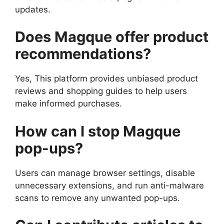
updates.
Does Magque offer product
recommendations?
Yes, This platform provides unbiased product
reviews and shopping guides to help users
make informed purchases.
How can I stop Magque
pop-ups?
Users can manage browser settings, disable
unnecessary extensions, and run anti-malware
scans to remove any unwanted pop-ups.