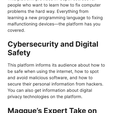
people who want to learn how to fix computer
problems the hard way. Everything from
learning a new programming language to fixing
malfunctioning devices—the platform has you
covered.
Cybersecurity and Digital
Safety
This platform informs its audience about how to
be safe when using the internet, how to spot
and avoid malicious software, and how to
secure their personal information from hackers.
You can also get information about digital
privacy technologies on the platform.
Magque’s Expert Take on