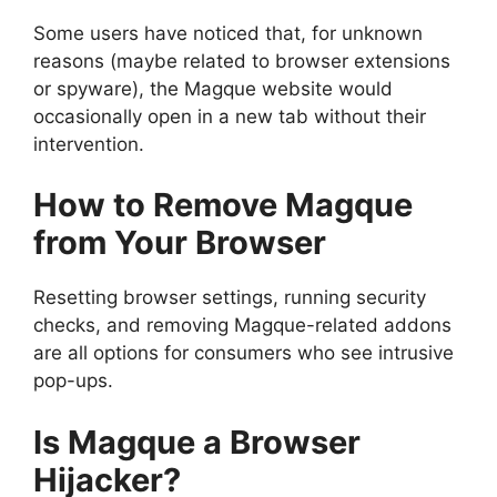
Some users have noticed that, for unknown
reasons (maybe related to browser extensions
or spyware), the Magque website would
occasionally open in a new tab without their
intervention.
How to Remove Magque
from Your Browser
Resetting browser settings, running security
checks, and removing Magque-related addons
are all options for consumers who see intrusive
pop-ups.
Is Magque a Browser
Hijacker?