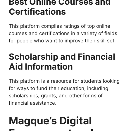
Best Online Courses and
Certifications
This platform compiles ratings of top online
courses and certifications in a variety of fields
for people who want to improve their skill set.
Scholarship and Financial
Aid Information
This platform is a resource for students looking
for ways to fund their education, including
scholarships, grants, and other forms of
financial assistance.
Magque’s Digital