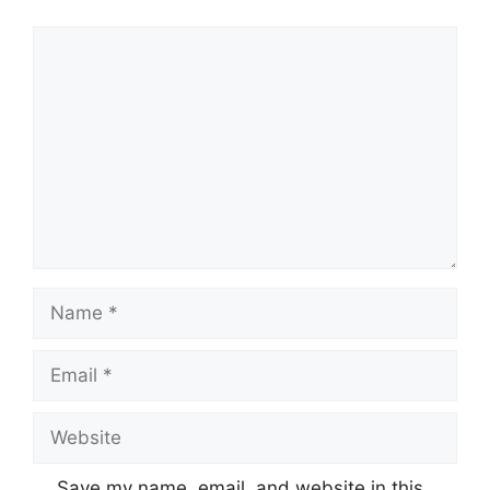
Comment
Name
Email
Website
Save my name, email, and website in this