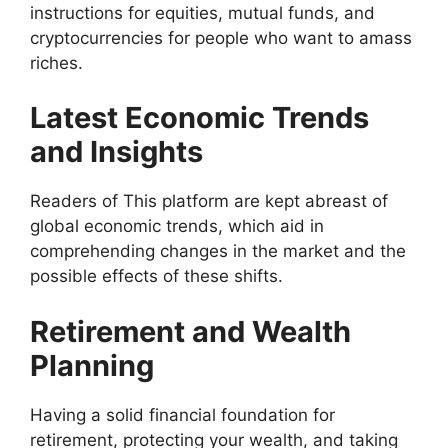
instructions for equities, mutual funds, and
cryptocurrencies for people who want to amass
riches.
Latest Economic Trends
and Insights
Readers of This platform are kept abreast of
global economic trends, which aid in
comprehending changes in the market and the
possible effects of these shifts.
Retirement and Wealth
Planning
Having a solid financial foundation for
retirement, protecting your wealth, and taking