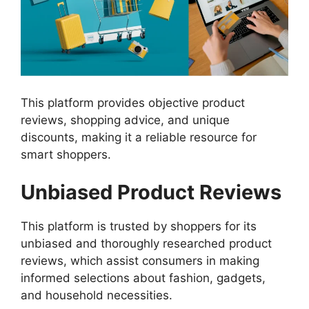
This platform provides objective product
reviews, shopping advice, and unique
discounts, making it a reliable resource for
smart shoppers.
Unbiased Product Reviews
This platform is trusted by shoppers for its
unbiased and thoroughly researched product
reviews, which assist consumers in making
informed selections about fashion, gadgets,
and household necessities.