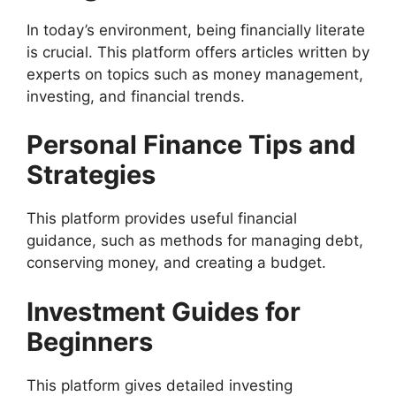
In today’s environment, being financially literate
is crucial. This platform offers articles written by
experts on topics such as money management,
investing, and financial trends.
Personal Finance Tips and
Strategies
This platform provides useful financial
guidance, such as methods for managing debt,
conserving money, and creating a budget.
Investment Guides for
Beginners
This platform gives detailed investing