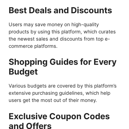
Best Deals and Discounts
Users may save money on high-quality
products by using this platform, which curates
the newest sales and discounts from top e-
commerce platforms.
Shopping Guides for Every
Budget
Various budgets are covered by this platform’s
extensive purchasing guidelines, which help
users get the most out of their money.
Exclusive Coupon Codes
and Offers