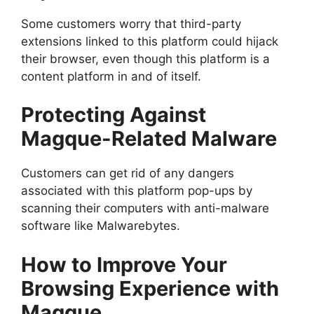
Some customers worry that third-party
extensions linked to this platform could hijack
their browser, even though this platform is a
content platform in and of itself.
Protecting Against
Magque-Related Malware
Customers can get rid of any dangers
associated with this platform pop-ups by
scanning their computers with anti-malware
software like Malwarebytes.
How to Improve Your
Browsing Experience with
Magque