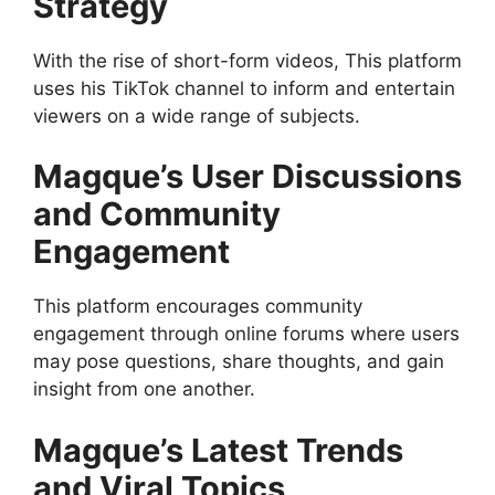
Strategy
With the rise of short-form videos, This platform
uses his TikTok channel to inform and entertain
viewers on a wide range of subjects.
Magque’s User Discussions
and Community
Engagement
This platform encourages community
engagement through online forums where users
may pose questions, share thoughts, and gain
insight from one another.
Magque’s Latest Trends
and Viral Topics