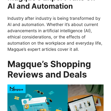
AI and Automation
Industry after industry is being transformed by
AI and automation. Whether it’s about current
advancements in artificial intelligence (AI),
ethical considerations, or the effects of
automation on the workplace and everyday life,
Magque’s expert articles cover it all.
Magque’s Shopping
Reviews and Deals