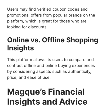
Users may find verified coupon codes and
promotional offers from popular brands on the
platform, which is great for those who are
looking for discounts.
Online vs. Offline Shopping
Insights
This platform allows its users to compare and
contrast offline and online buying experiences
by considering aspects such as authenticity,
price, and ease of use.
Magque’s Financial
Insights and Advice