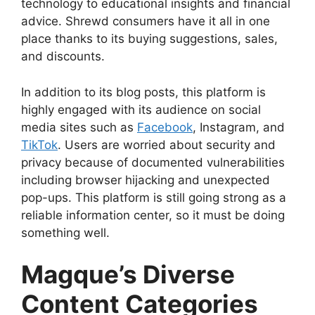
technology to educational insights and financial
advice. Shrewd consumers have it all in one
place thanks to its buying suggestions, sales,
and discounts.
In addition to its blog posts, this platform is
highly engaged with its audience on social
media sites such as
Facebook
, Instagram, and
TikTok
. Users are worried about security and
privacy because of documented vulnerabilities
including browser hijacking and unexpected
pop-ups. This platform is still going strong as a
reliable information center, so it must be doing
something well.
Magque’s Diverse
Content Categories