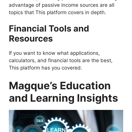
advantage of passive income sources are all
topics that This platform covers in depth.
Financial Tools and
Resources
If you want to know what applications,
calculators, and financial tools are the best,
This platform has you covered.
Magque’s Education
and Learning Insights