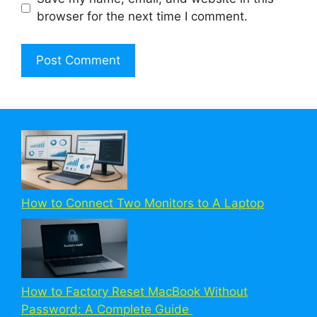
browser for the next time I comment.
How to Connect Two Monitors to A Laptop
How to Factory Reset MacBook Without
Password: A Complete Guide