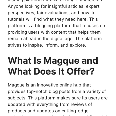
Anyone looking for insightful articles, expert
perspectives, fair evaluations, and how-to
tutorials will find what they need here. This
platform is a blogging platform that focuses on
providing users with content that helps them
remain ahead in the digital age. The platform
strives to inspire, inform, and explore.
What Is Magque and
What Does It Offer?
Magque is an innovative online hub that
provides top-notch blog posts from a variety of
subjects. This platform makes sure its users are
updated with everything from reviews of
products and updates on cutting-edge