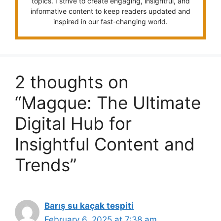
topics. I strive to create engaging, insightful, and
informative content to keep readers updated and
inspired in our fast-changing world.
2 thoughts on
“Magque: The Ultimate
Digital Hub for
Insightful Content and
Trends”
Barış su kaçak tespiti
February 6, 2025 at 7:38 am