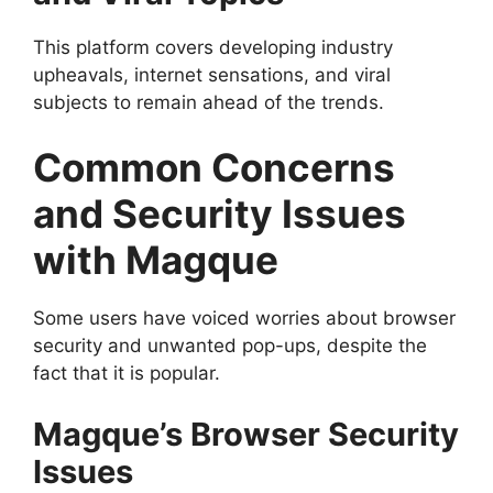
This platform covers developing industry
upheavals, internet sensations, and viral
subjects to remain ahead of the trends.
Common Concerns
and Security Issues
with Magque
Some users have voiced worries about browser
security and unwanted pop-ups, despite the
fact that it is popular.
Magque’s Browser Security
Issues