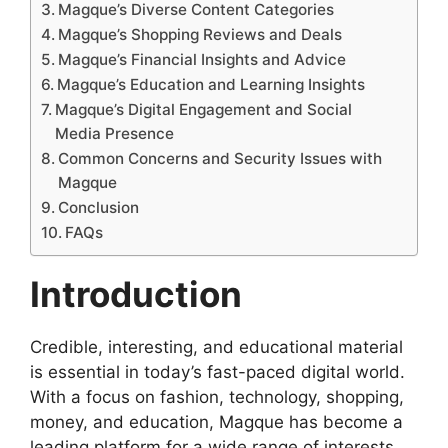
Magque’s Diverse Content Categories
Magque’s Shopping Reviews and Deals
Magque’s Financial Insights and Advice
Magque’s Education and Learning Insights
Magque’s Digital Engagement and Social
Media Presence
Common Concerns and Security Issues with
Magque
Conclusion
FAQs
Introduction
Credible, interesting, and educational material
is essential in today’s fast-paced digital world.
With a focus on fashion, technology, shopping,
money, and education, Magque has become a
leading platform for a wide range of interests.