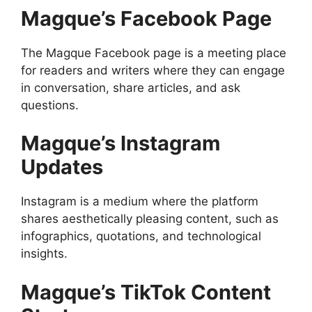
Magque’s Facebook Page
The Magque Facebook page is a meeting place
for readers and writers where they can engage
in conversation, share articles, and ask
questions.
Magque’s Instagram
Updates
Instagram is a medium where the platform
shares aesthetically pleasing content, such as
infographics, quotations, and technological
insights.
Magque’s TikTok Content