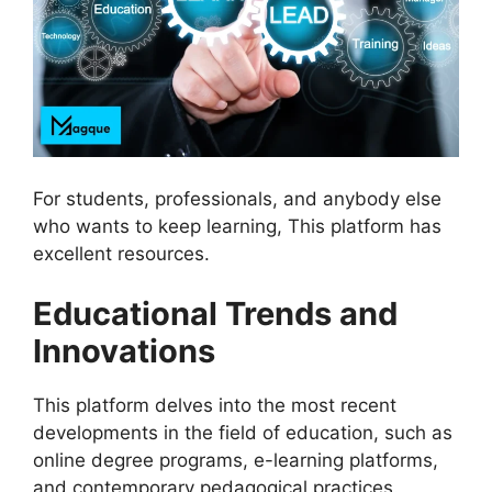
For students, professionals, and anybody else
who wants to keep learning, This platform has
excellent resources.
Educational Trends and
Innovations
This platform delves into the most recent
developments in the field of education, such as
online degree programs, e-learning platforms,
and contemporary pedagogical practices.