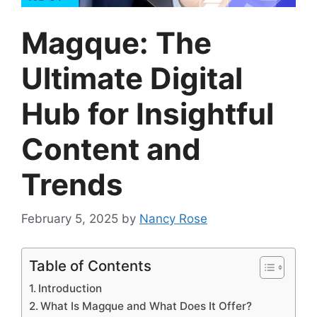
Magque: The
Ultimate Digital
Hub for Insightful
Content and
Trends
February 5, 2025
by
Nancy Rose
Table of Contents
Introduction
What Is Magque and What Does It Offer?