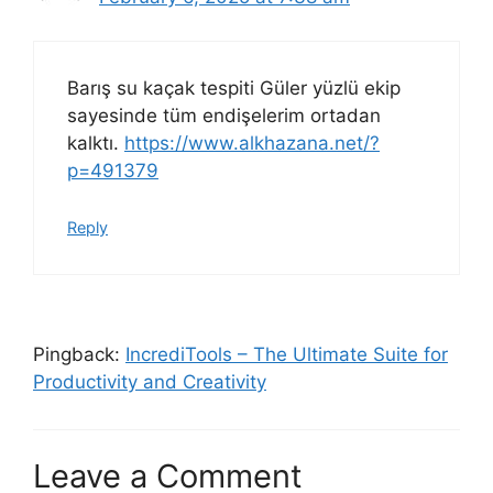
Barış su kaçak tespiti Güler yüzlü ekip
sayesinde tüm endişelerim ortadan
kalktı.
https://www.alkhazana.net/?
p=491379
Reply
Pingback:
IncrediTools – The Ultimate Suite for
Productivity and Creativity
Leave a Comment