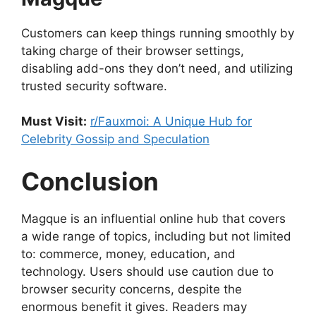
Customers can keep things running smoothly by
taking charge of their browser settings,
disabling add-ons they don’t need, and utilizing
trusted security software.
Must Visit:
r/Fauxmoi: A Unique Hub for
Celebrity Gossip and Speculation
Conclusion
Magque is an influential online hub that covers
a wide range of topics, including but not limited
to: commerce, money, education, and
technology. Users should use caution due to
browser security concerns, despite the
enormous benefit it gives. Readers may