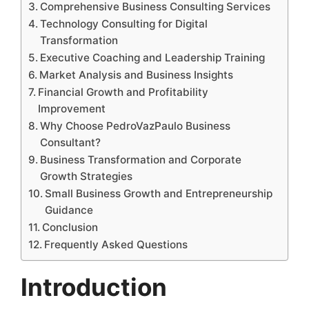
Comprehensive Business Consulting Services
Technology Consulting for Digital
Transformation
Executive Coaching and Leadership Training
Market Analysis and Business Insights
Financial Growth and Profitability
Improvement
Why Choose PedroVazPaulo Business
Consultant?
Business Transformation and Corporate
Growth Strategies
Small Business Growth and Entrepreneurship
Guidance
Conclusion
Frequently Asked Questions
Introduction