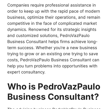
Companies require professional assistance in
order to keep up with the rapid pace of modern
business, optimize their operations, and remain
competitive in the face of complicated market
dynamics. Renowned for its strategic insights
and customized solutions, PedroVazPaulo
Business Consultant helps firms achieve long-
term success. Whether you’re a new business
trying to grow or an existing one trying to save
costs, PedroVazPaulo Business Consultant can
help you turn problems into opportunities with
expert consultancy.
Who is PedroVazPaulo
Business Consultant?