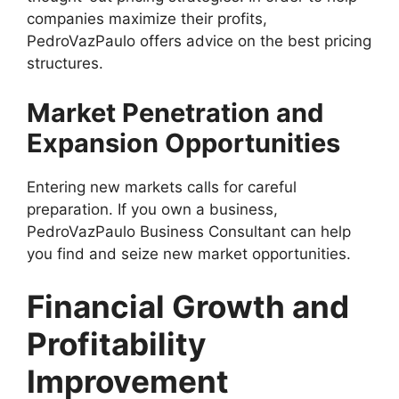
companies maximize their profits,
PedroVazPaulo offers advice on the best pricing
structures.
Market Penetration and
Expansion Opportunities
Entering new markets calls for careful
preparation. If you own a business,
PedroVazPaulo Business Consultant can help
you find and seize new market opportunities.
Financial Growth and
Profitability
Improvement