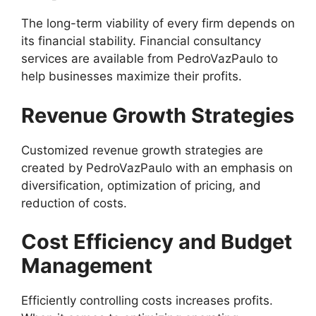
The long-term viability of every firm depends on
its financial stability. Financial consultancy
services are available from PedroVazPaulo to
help businesses maximize their profits.
Revenue Growth Strategies
Customized revenue growth strategies are
created by PedroVazPaulo with an emphasis on
diversification, optimization of pricing, and
reduction of costs.
Cost Efficiency and Budget
Management
Efficiently controlling costs increases profits.