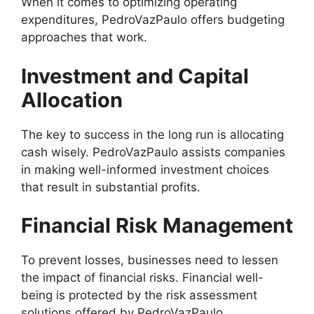
When it comes to optimizing operating
expenditures, PedroVazPaulo offers budgeting
approaches that work.
Investment and Capital
Allocation
The key to success in the long run is allocating
cash wisely. PedroVazPaulo assists companies
in making well-informed investment choices
that result in substantial profits.
Financial Risk Management
To prevent losses, businesses need to lessen
the impact of financial risks. Financial well-
being is protected by the risk assessment
solutions offered by PedroVazPaulo.