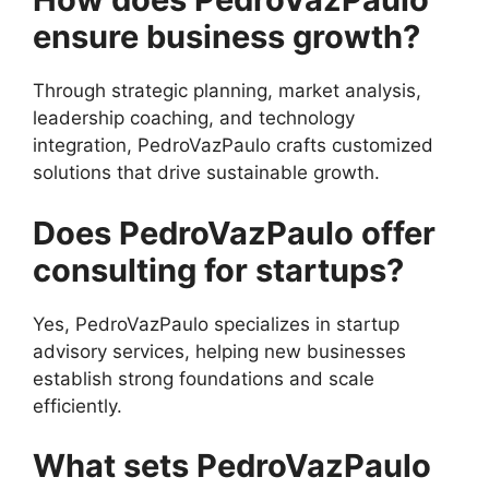
ensure business growth?
Through strategic planning, market analysis,
leadership coaching, and technology
integration, PedroVazPaulo crafts customized
solutions that drive sustainable growth.
Does PedroVazPaulo offer
consulting for startups?
Yes, PedroVazPaulo specializes in startup
advisory services, helping new businesses
establish strong foundations and scale
efficiently.
What sets PedroVazPaulo