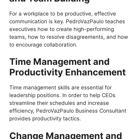
For a workplace to be productive, effective
communication is key. PedroVazPaulo teaches
executives how to create high-performing
teams, how to resolve disagreements, and how
to encourage collaboration.
Time Management and
Productivity Enhancement
Time management skills are essential for
leadership positions. In order to help CEOs
streamline their schedules and increase
efficiency, PedroVazPaulo Business Consultant
provides productivity tactics.
Change Management and