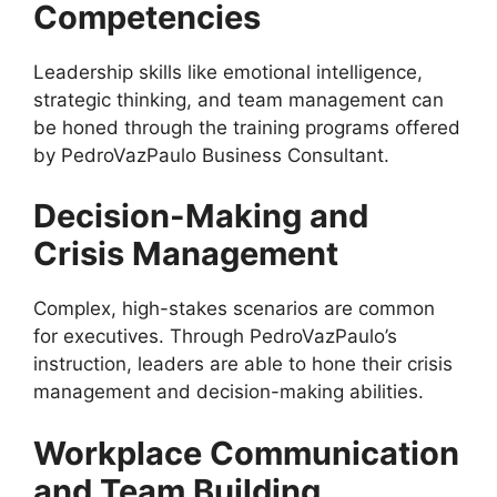
Competencies
Leadership skills like emotional intelligence,
strategic thinking, and team management can
be honed through the training programs offered
by PedroVazPaulo Business Consultant.
Decision-Making and
Crisis Management
Complex, high-stakes scenarios are common
for executives. Through PedroVazPaulo’s
instruction, leaders are able to hone their crisis
management and decision-making abilities.
Workplace Communication
and Team Building