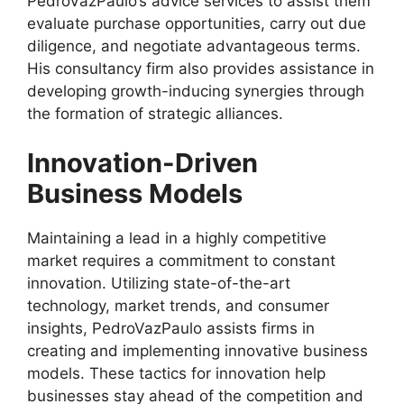
PedroVazPaulo’s advice services to assist them
evaluate purchase opportunities, carry out due
diligence, and negotiate advantageous terms.
His consultancy firm also provides assistance in
developing growth-inducing synergies through
the formation of strategic alliances.
Innovation-Driven
Business Models
Maintaining a lead in a highly competitive
market requires a commitment to constant
innovation. Utilizing state-of-the-art
technology, market trends, and consumer
insights, PedroVazPaulo assists firms in
creating and implementing innovative business
models. These tactics for innovation help
businesses stay ahead of the competition and