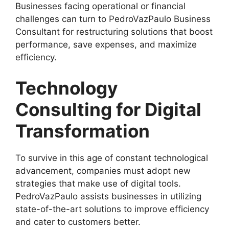
Businesses facing operational or financial
challenges can turn to PedroVazPaulo Business
Consultant for restructuring solutions that boost
performance, save expenses, and maximize
efficiency.
Technology
Consulting for Digital
Transformation
To survive in this age of constant technological
advancement, companies must adopt new
strategies that make use of digital tools.
PedroVazPaulo assists businesses in utilizing
state-of-the-art solutions to improve efficiency
and cater to customers better.