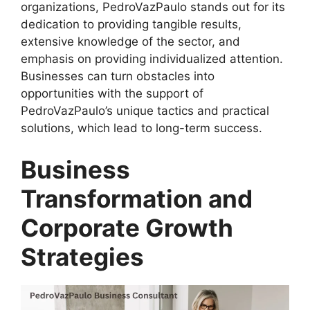
organizations, PedroVazPaulo stands out for its
dedication to providing tangible results,
extensive knowledge of the sector, and
emphasis on providing individualized attention.
Businesses can turn obstacles into
opportunities with the support of
PedroVazPaulo’s unique tactics and practical
solutions, which lead to long-term success.
Business
Transformation and
Corporate Growth
Strategies