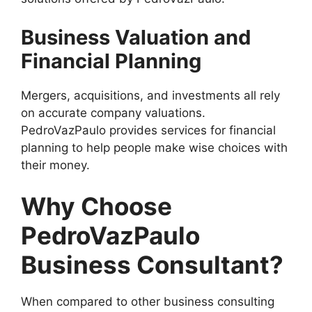
Business Valuation and
Financial Planning
Mergers, acquisitions, and investments all rely
on accurate company valuations.
PedroVazPaulo provides services for financial
planning to help people make wise choices with
their money.
Why Choose
PedroVazPaulo
Business Consultant?
When compared to other business consulting