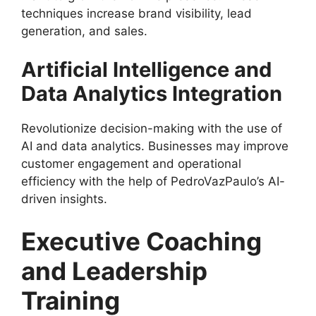
techniques increase brand visibility, lead
generation, and sales.
Artificial Intelligence and
Data Analytics Integration
Revolutionize decision-making with the use of
AI and data analytics. Businesses may improve
customer engagement and operational
efficiency with the help of PedroVazPaulo’s AI-
driven insights.
Executive Coaching
and Leadership
Training