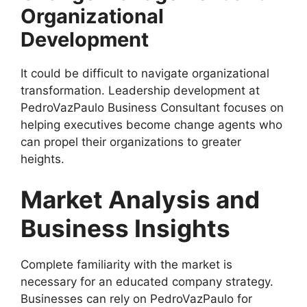
Organizational
Development
It could be difficult to navigate organizational
transformation. Leadership development at
PedroVazPaulo Business Consultant focuses on
helping executives become change agents who
can propel their organizations to greater
heights.
Market Analysis and
Business Insights
Complete familiarity with the market is
necessary for an educated company strategy.
Businesses can rely on PedroVazPaulo for