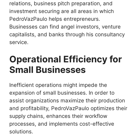
relations, business pitch preparation, and
investment securing are all areas in which
PedroVazPaulo helps entrepreneurs.
Businesses can find angel investors, venture
capitalists, and banks through his consultancy
service.
Operational Efficiency for
Small Businesses
Inefficient operations might impede the
expansion of small businesses. In order to
assist organizations maximize their production
and profitability, PedroVazPaulo optimizes their
supply chains, enhances their workflow
processes, and implements cost-effective
solutions.