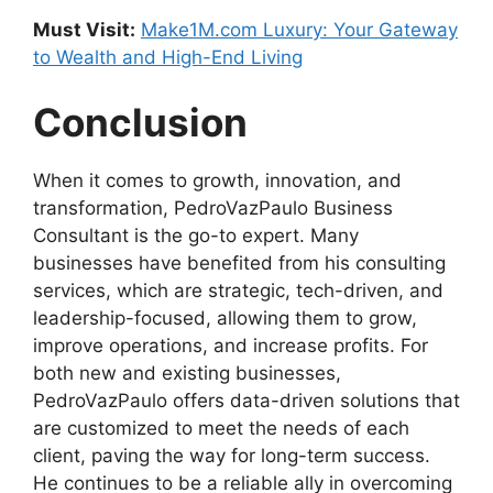
Must Visit:
Make1M.com Luxury: Your Gateway
to Wealth and High-End Living
Conclusion
When it comes to growth, innovation, and
transformation, PedroVazPaulo Business
Consultant is the go-to expert. Many
businesses have benefited from his consulting
services, which are strategic, tech-driven, and
leadership-focused, allowing them to grow,
improve operations, and increase profits. For
both new and existing businesses,
PedroVazPaulo offers data-driven solutions that
are customized to meet the needs of each
client, paving the way for long-term success.
He continues to be a reliable ally in overcoming