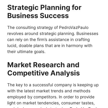
Strategic Planning for
Business Success
The consulting strategy of PedroVazPaulo
revolves around strategic planning. Businesses
can rely on the firm’s assistance in crafting
lucid, doable plans that are in harmony with
their ultimate goals.
Market Research and
Competitive Analysis
The key to a successful company is keeping up
with the latest market trends and methods
employed by competitors. In order to provide
light on market tendencies, consumer tastes,