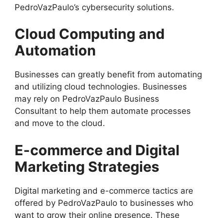
PedroVazPaulo’s cybersecurity solutions.
Cloud Computing and
Automation
Businesses can greatly benefit from automating
and utilizing cloud technologies. Businesses
may rely on PedroVazPaulo Business
Consultant to help them automate processes
and move to the cloud.
E-commerce and Digital
Marketing Strategies
Digital marketing and e-commerce tactics are
offered by PedroVazPaulo to businesses who
want to grow their online presence. These