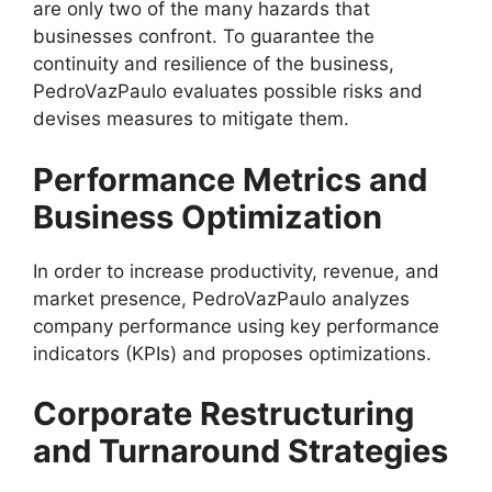
are only two of the many hazards that
businesses confront. To guarantee the
continuity and resilience of the business,
PedroVazPaulo evaluates possible risks and
devises measures to mitigate them.
Performance Metrics and
Business Optimization
In order to increase productivity, revenue, and
market presence, PedroVazPaulo analyzes
company performance using key performance
indicators (KPIs) and proposes optimizations.
Corporate Restructuring
and Turnaround Strategies