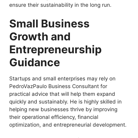
ensure their sustainability in the long run.
Small Business
Growth and
Entrepreneurship
Guidance
Startups and small enterprises may rely on
PedroVazPaulo Business Consultant for
practical advice that will help them expand
quickly and sustainably. He is highly skilled in
helping new businesses thrive by improving
their operational efficiency, financial
optimization, and entrepreneurial development.