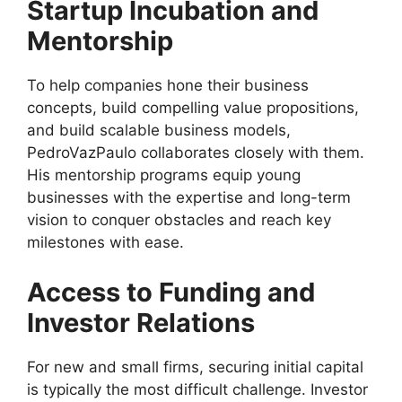
Startup Incubation and
Mentorship
To help companies hone their business
concepts, build compelling value propositions,
and build scalable business models,
PedroVazPaulo collaborates closely with them.
His mentorship programs equip young
businesses with the expertise and long-term
vision to conquer obstacles and reach key
milestones with ease.
Access to Funding and
Investor Relations
For new and small firms, securing initial capital
is typically the most difficult challenge. Investor