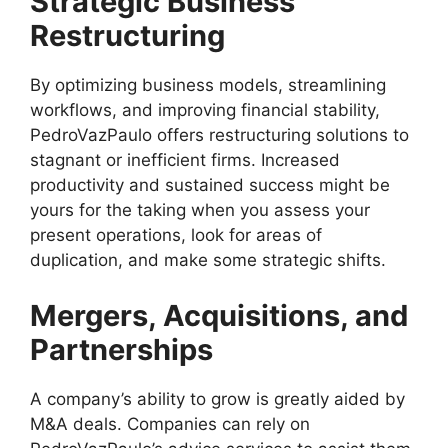
Strategic Business
Restructuring
By optimizing business models, streamlining
workflows, and improving financial stability,
PedroVazPaulo offers restructuring solutions to
stagnant or inefficient firms. Increased
productivity and sustained success might be
yours for the taking when you assess your
present operations, look for areas of
duplication, and make some strategic shifts.
Mergers, Acquisitions, and
Partnerships
A company’s ability to grow is greatly aided by
M&A deals. Companies can rely on