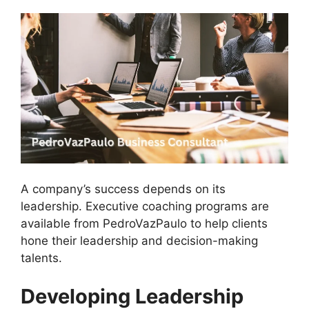
A company’s success depends on its
leadership. Executive coaching programs are
available from PedroVazPaulo to help clients
hone their leadership and decision-making
talents.
Developing Leadership