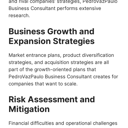
and rival companies’ strategies, PedroVazPaulo
Business Consultant performs extensive
research.
Business Growth and
Expansion Strategies
Market entrance plans, product diversification
strategies, and acquisition strategies are all
part of the growth-oriented plans that
PedroVazPaulo Business Consultant creates for
companies that want to scale.
Risk Assessment and
Mitigation
Financial difficulties and operational challenges