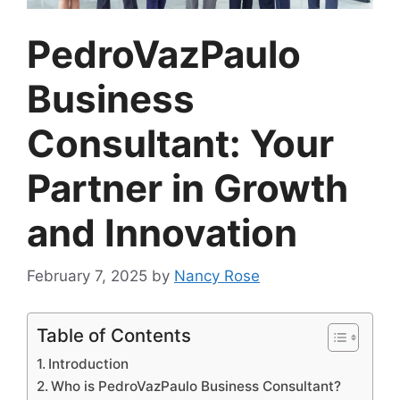
PedroVazPaulo
Business
Consultant: Your
Partner in Growth
and Innovation
February 7, 2025
by
Nancy Rose
Table of Contents
Introduction
Who is PedroVazPaulo Business Consultant?