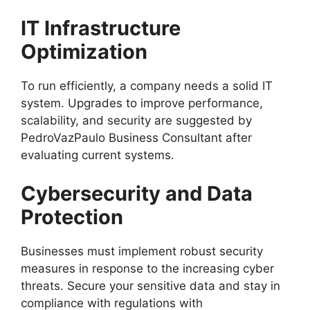
IT Infrastructure
Optimization
To run efficiently, a company needs a solid IT
system. Upgrades to improve performance,
scalability, and security are suggested by
PedroVazPaulo Business Consultant after
evaluating current systems.
Cybersecurity and Data
Protection
Businesses must implement robust security
measures in response to the increasing cyber
threats. Secure your sensitive data and stay in
compliance with regulations with