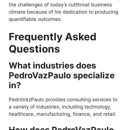
the challenges of today’s cutthroat business
climate because of his dedication to producing
quantifiable outcomes.
Frequently Asked
Questions
What industries does
PedroVazPaulo specialize
in?
PedroVazPaulo provides consulting services to
a variety of industries, including technology,
healthcare, manufacturing, finance, and retail.
How does PedroVazPaulo