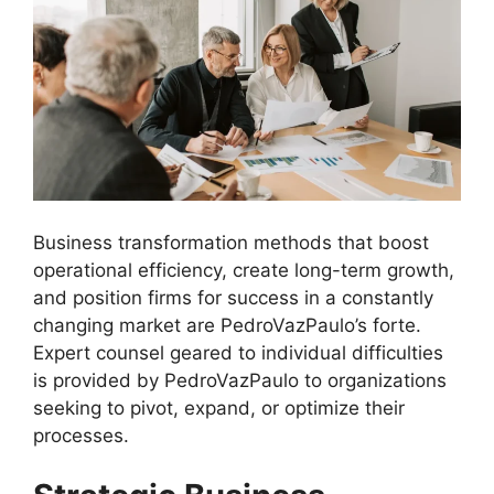
Business transformation methods that boost
operational efficiency, create long-term growth,
and position firms for success in a constantly
changing market are PedroVazPaulo’s forte.
Expert counsel geared to individual difficulties
is provided by PedroVazPaulo to organizations
seeking to pivot, expand, or optimize their
processes.