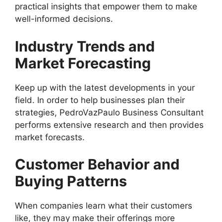
practical insights that empower them to make
well-informed decisions.
Industry Trends and
Market Forecasting
Keep up with the latest developments in your
field. In order to help businesses plan their
strategies, PedroVazPaulo Business Consultant
performs extensive research and then provides
market forecasts.
Customer Behavior and
Buying Patterns
When companies learn what their customers
like, they may make their offerings more