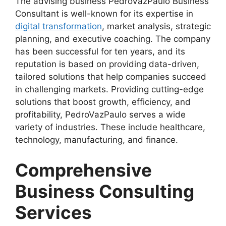
The advising business PedroVazPaulo Business
Consultant is well-known for its expertise in
digital transformation
, market analysis, strategic
planning, and executive coaching. The company
has been successful for ten years, and its
reputation is based on providing data-driven,
tailored solutions that help companies succeed
in challenging markets. Providing cutting-edge
solutions that boost growth, efficiency, and
profitability, PedroVazPaulo serves a wide
variety of industries. These include healthcare,
technology, manufacturing, and finance.
Comprehensive
Business Consulting
Services