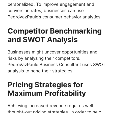
personalized. To improve engagement and
conversion rates, businesses can use
PedroVazPaulo’s consumer behavior analytics.
Competitor Benchmarking
and SWOT Analysis
Businesses might uncover opportunities and
risks by analyzing their competitors.
PedroVazPaulo Business Consultant uses SWOT
analysis to hone their strategies.
Pricing Strategies for
Maximum Profitability
Achieving increased revenue requires well-
thought-out pricing strategies. In order to help